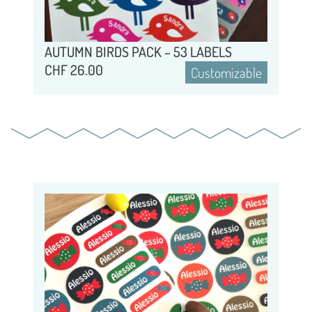
AUTUMN BIRDS PACK – 53 LABELS
CHF
26.00
Customizable