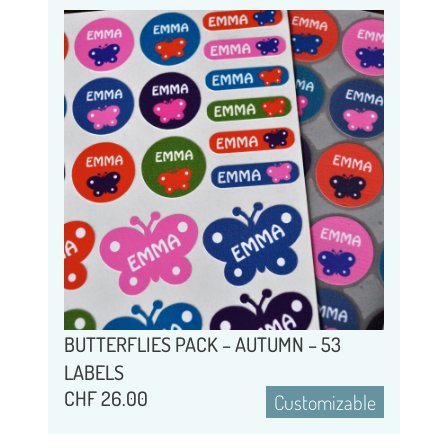
BUTTERFLIES PACK – AUTUMN – 53
LABELS
CHF
26.00
Customizable