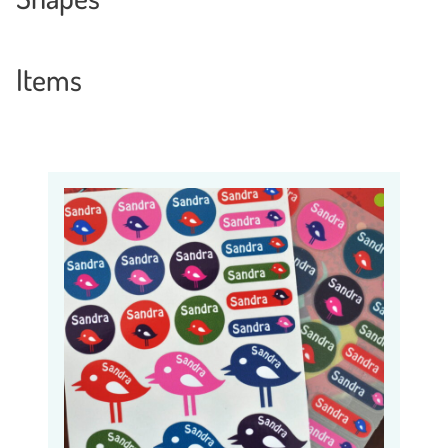
Items