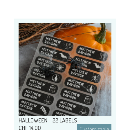
HALLOWEEN – 22 LABELS
CHF
14.00
Customizable