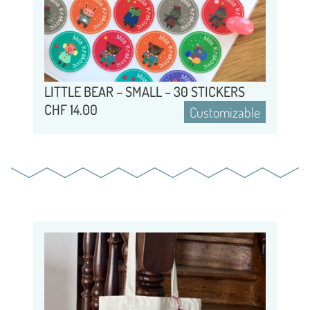
LITTLE BEAR – SMALL – 30 STICKERS
CHF
14.00
Customizable