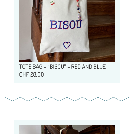
TOTE BAG – “BISOU” – RED AND BLUE
CHF
28.00