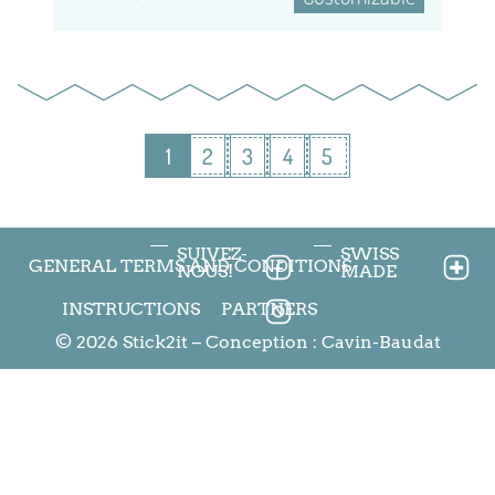
1
2
3
4
5
SUIVEZ-
SWISS
GENERAL TERMS AND CONDITIONS
NOUS!
MADE
INSTRUCTIONS
PARTNERS
© 2026 Stick2it – Conception :
Cavin-Baudat