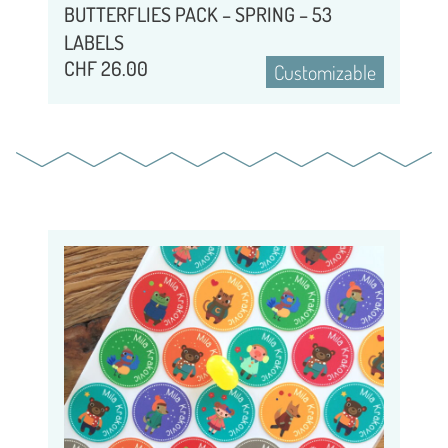
BUTTERFLIES PACK – SPRING – 53
LABELS
CHF
26.00
Customizable