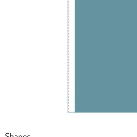
Shapes