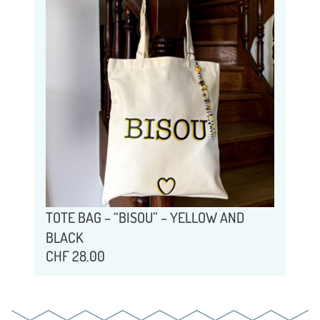
TOTE BAG – “BISOU” – YELLOW AND
BLACK
CHF
28.00