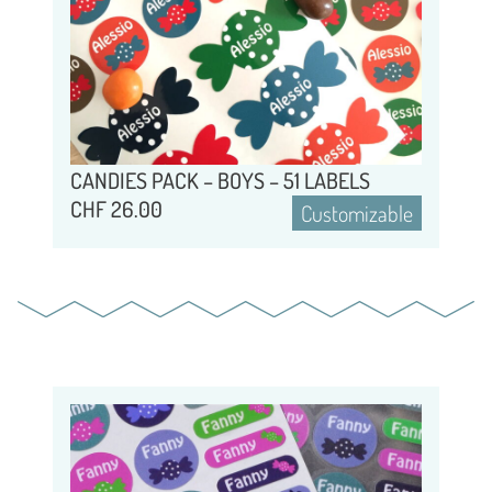
CANDIES PACK – BOYS – 51 LABELS
CHF
26.00
Customizable