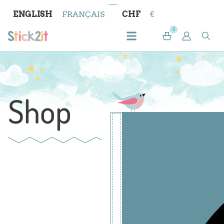
ENGLISH
FRANÇAIS
CHF
€
0
Shop