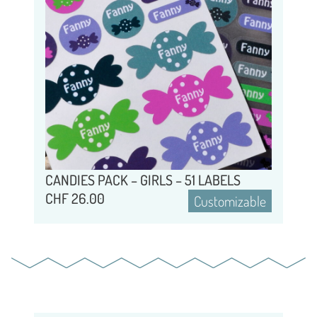
CANDIES PACK – GIRLS – 51 LABELS
CHF
26.00
Customizable