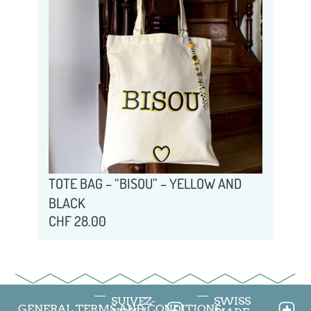
TOTE BAG – “BISOU” – YELLOW AND
BLACK
CHF
28.00
SUIVEZ-
SWISS
GENERAL TERMS AND CONDITIONS