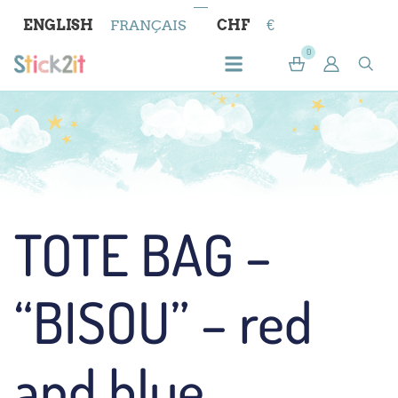
ENGLISH
FRANÇAIS
CHF
€
0
TOTE BAG –
“BISOU” – red
and blue