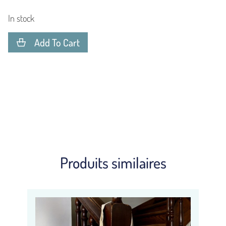
In stock
Add To Cart
Produits similaires