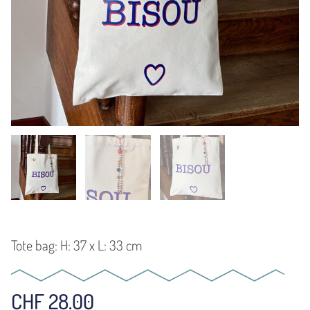
Tote bag: H: 37 x L: 33 cm
CHF
28.00