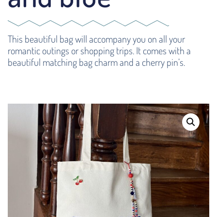
This beautiful bag will accompany you on all your
romantic outings or shopping trips. It comes with a
beautiful matching bag charm and a cherry pin’s.