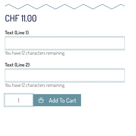
CHF
11.00
Text (Line 1)
You have 12 characters remaining.
Text (Line 2)
You have 12 characters remaining.
Add To Cart