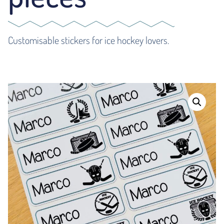
Customisable stickers for ice hockey lovers.