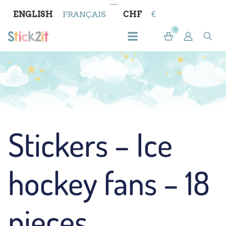
ENGLISH
FRANÇAIS
CHF
€
0
Stickers – Ice
hockey fans – 18
pieces