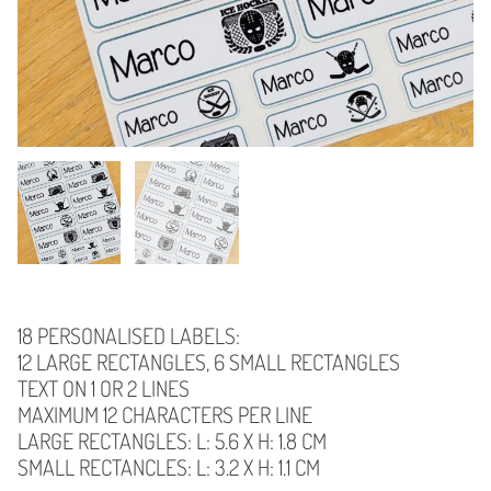
18 PERSONALISED LABELS:
12 LARGE RECTANGLES, 6 SMALL RECTANGLES
TEXT ON 1 OR 2 LINES
MAXIMUM 12 CHARACTERS PER LINE
LARGE RECTANGLES: L: 5.6 X H: 1.8 CM
SMALL RECTANCLES: L: 3.2 X H: 1.1 CM