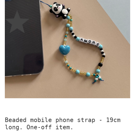
Beaded mobile phone strap - 19cm 
long. One-off item.