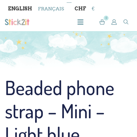
ENGLISH
FRANÇAIS
CHF
€
0
Beaded phone
strap – Mini –
Light blue