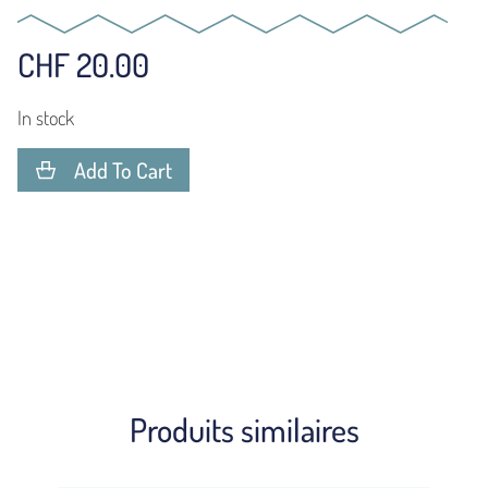
CHF
20.00
In stock
Add To Cart
Produits similaires