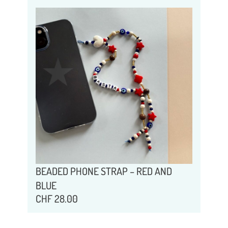
BEADED PHONE STRAP – RED AND
BLUE
CHF
28.00