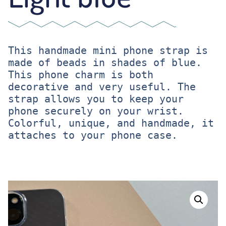
This handmade mini phone strap is 
made of beads in shades of blue. 
This phone charm is both 
decorative and very useful. The 
strap allows you to keep your 
phone securely on your wrist. 

Colorful, unique, and handmade, it 
attaches to your phone case.