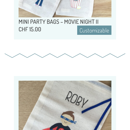
MINI PARTY BAGS – MOVIE NIGHT II
CHF
15.00
Customizable