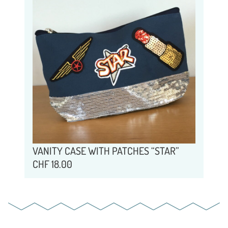
VANITY CASE WITH PATCHES “STAR”
CHF
18.00