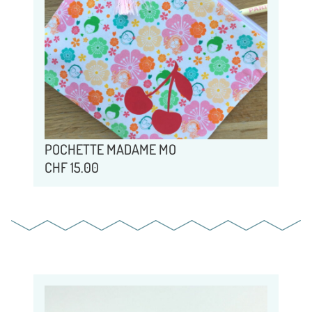
POCHETTE MADAME MO
CHF
15.00