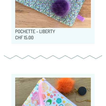
POCHETTE – LIBERTY
CHF
15.00