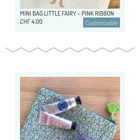
MINI BAG LITTLE FAIRY – PINK RIBBON
CHF
4.00
Customizable