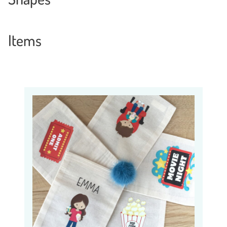
Items