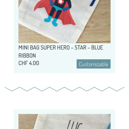
MINI BAG SUPER HERO – STAR – BLUE
RIBBON
CHF
4.00
Customizable