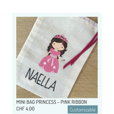
MINI BAG PRINCESS – PINK RIBBON
CHF
4.00
Customizable