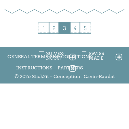
1
2
3
4
5
SUIVEZ-
SWISS
GENERAL TERMS AND CONDITIONS
NOUS!
MADE
INSTRUCTIONS
PARTNERS
© 2026 Stick2it – Conception :
Cavin-Baudat