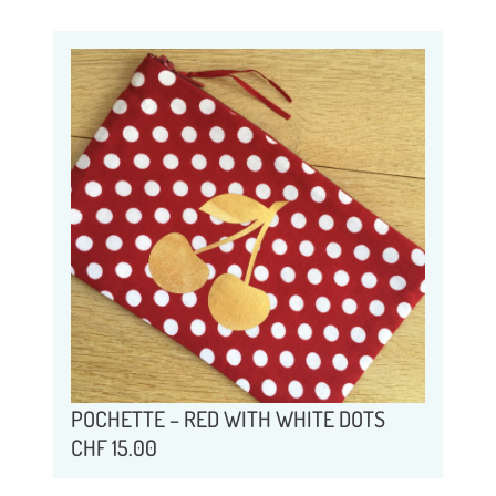
POCHETTE – RED WITH WHITE DOTS
CHF
15.00