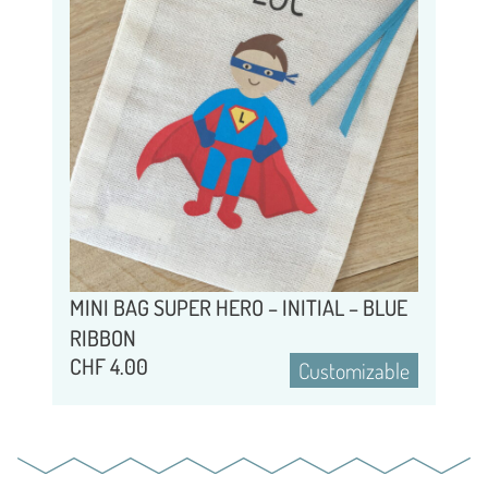
MINI BAG SUPER HERO – INITIAL – BLUE
RIBBON
CHF
4.00
Customizable