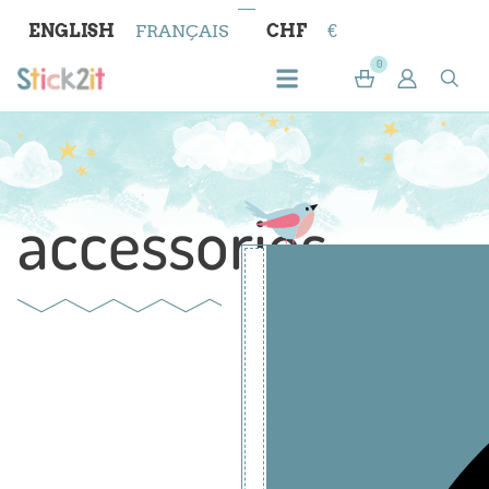
ENGLISH
FRANÇAIS
CHF
€
0
accessories