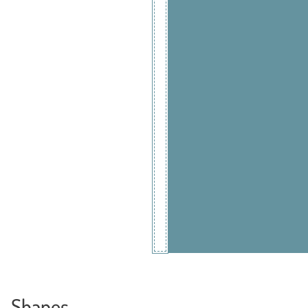
Shapes